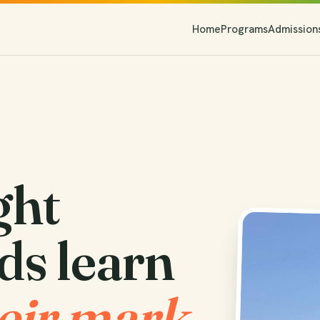
Home
Programs
Admission
ght
ds learn
eir mark.