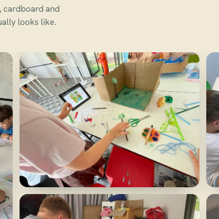
s, cardboard and
lly looks like.