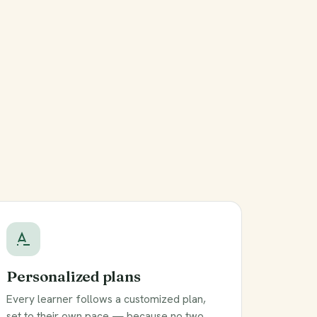
Personalized plans
Every learner follows a customized plan,
set to their own pace — because no two