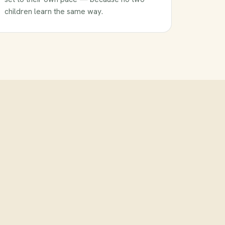
children learn the same way.