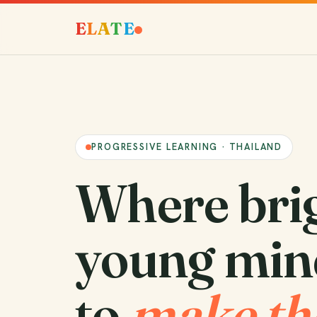
E
L
A
T
E
PROGRESSIVE LEARNING · THAILAND
Where bri
young min
to
make th