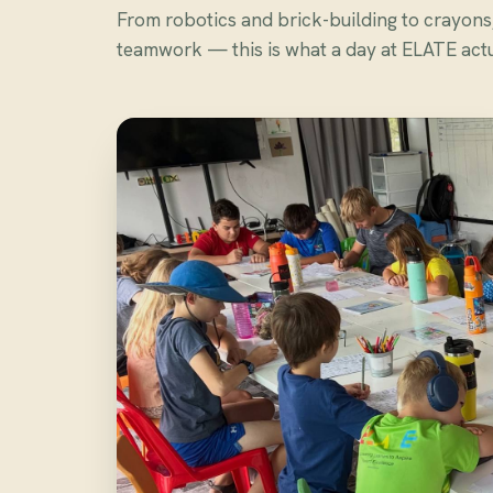
From robotics and brick-building to crayon
teamwork — this is what a day at ELATE actua