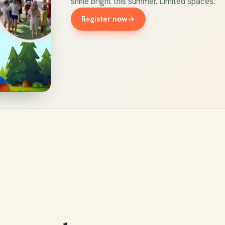
shine bright this summer. Limited spaces.
Register now