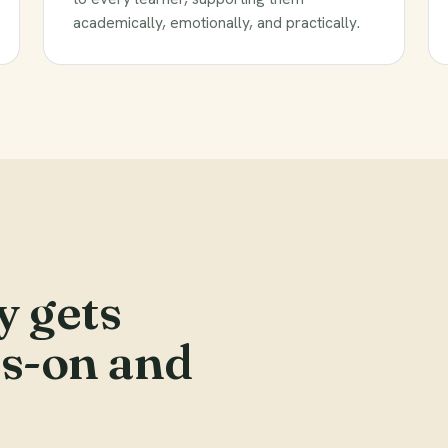
academically, emotionally, and practically.
y gets
ds-on and