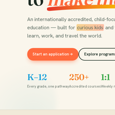
An internationally accredited, child-f
education — built for
curious kids
and 
learn, work, and travel the world.
Start an application
Explore program
K–12
250+
1:1
Every grade, one pathway
Accredited courses
Weekly 