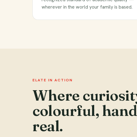
wherever in the world your family is based.
ELATE IN ACTION
Where curiosit
colourful, han
real.