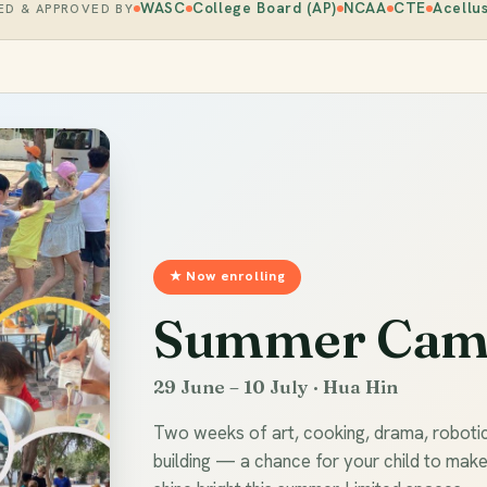
WASC
College Board (AP)
NCAA
CTE
Acellu
ED & APPROVED BY
★ Now enrolling
Summer Cam
29 June – 10 July · Hua Hin
Two weeks of art, cooking, drama, roboti
building — a chance for your child to mak