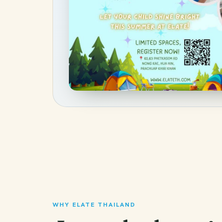
WHY ELATE THAILAND