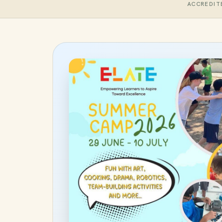
ACCREDIT