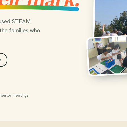
ocused STEAM
the families who
s
mentor meetings