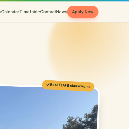
s
Calendar
Timetable
Contact
News
Apply Now
Real ELATE classrooms