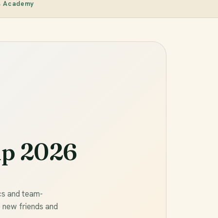
s Academy
p 2026
cs and team-
e new friends and