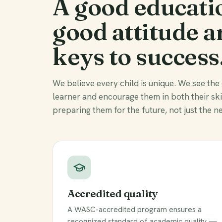
A good educati
good attitude a
keys to success
We believe every child is unique. We see the
learner and encourage them in both their sk
preparing them for the future, not just the ne
Accredited quality
A WASC-accredited program ensures a
recognized standard of academic quality —