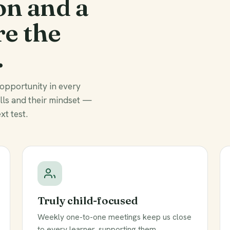
on and a
re the
.
 opportunity in every
ills and their mindset —
xt test.
Truly child-focused
Weekly one-to-one meetings keep us close
to every learner, supporting them