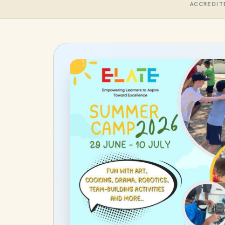
ACCREDIT