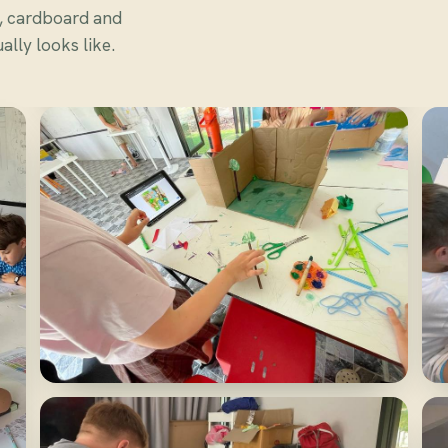
s, cardboard and
lly looks like.