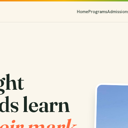
Home
Programs
Admission
ght
ds learn
eir mark.