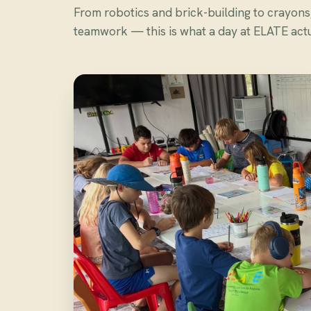
From robotics and brick-building to crayon
teamwork — this is what a day at ELATE actua