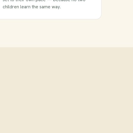
children learn the same way.