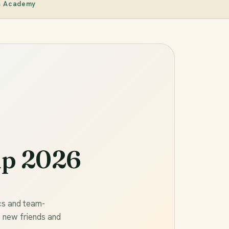
s Academy
p 2026
cs and team-
e new friends and