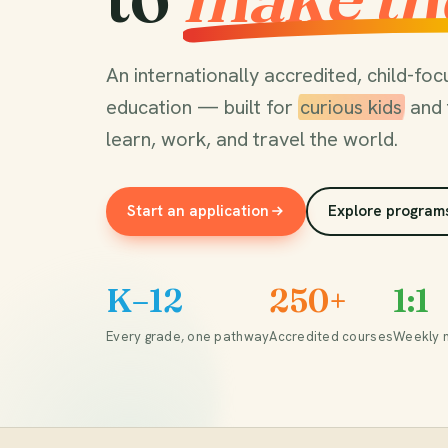
An internationally accredited, child-f
education — built for
curious kids
and 
learn, work, and travel the world.
Start an application
Explore program
K–12
250+
1:1
Every grade, one pathway
Accredited courses
Weekly 