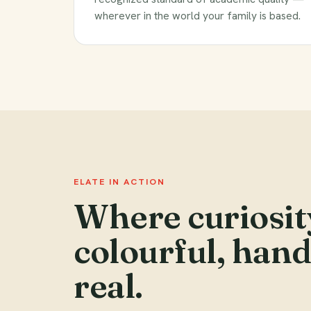
wherever in the world your family is based.
ELATE IN ACTION
Where curiosit
colourful, han
real.