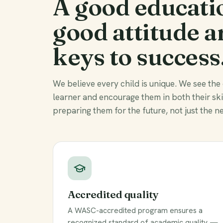
A good educati
good attitude a
keys to success
We believe every child is unique. We see the
learner and encourage them in both their sk
preparing them for the future, not just the ne
Accredited quality
A WASC-accredited program ensures a
recognized standard of academic quality —