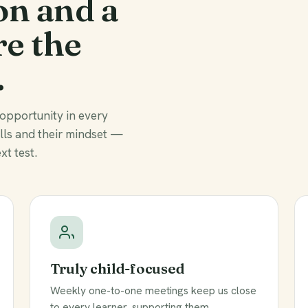
on and a
re the
.
 opportunity in every
ills and their mindset —
xt test.
Truly child-focused
Weekly one-to-one meetings keep us close
to every learner, supporting them