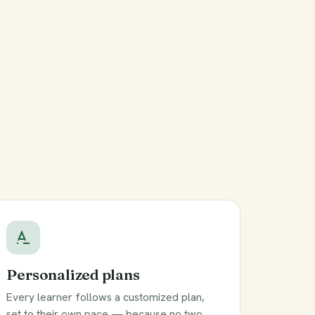
Personalized plans
Every learner follows a customized plan,
set to their own pace — because no two