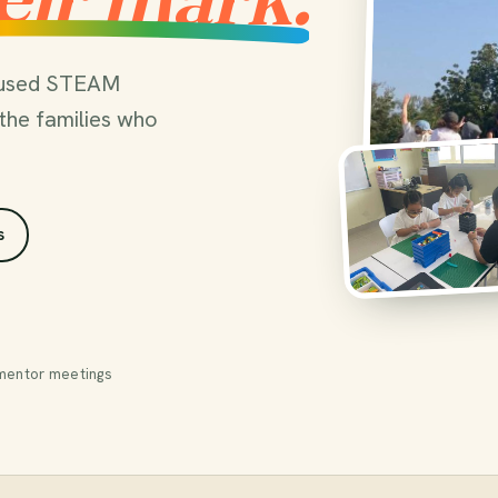
ocused STEAM
the families who
s
mentor meetings