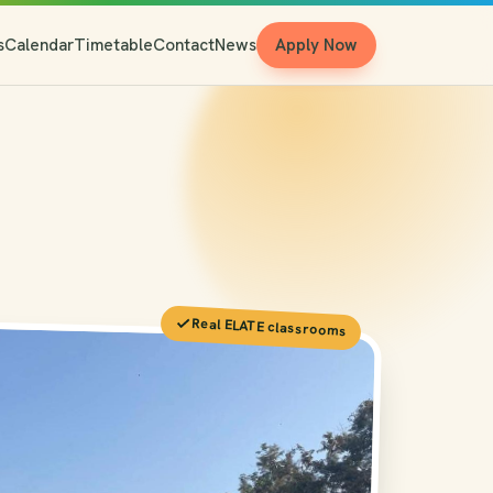
s
Calendar
Timetable
Contact
News
Apply Now
Real ELATE classrooms