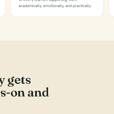
academically, emotionally, and practically.
y gets
ds-on and