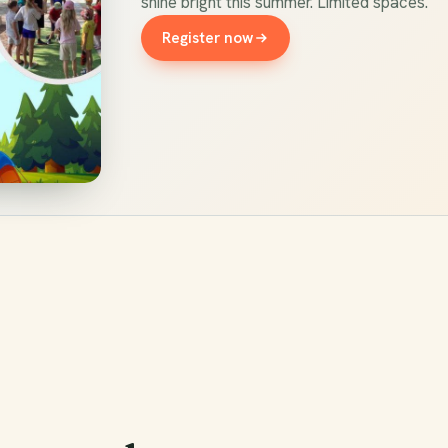
shine bright this summer. Limited spaces.
Register now