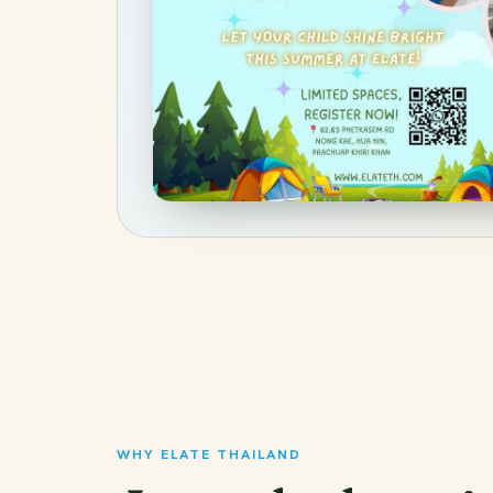
WHY ELATE THAILAND