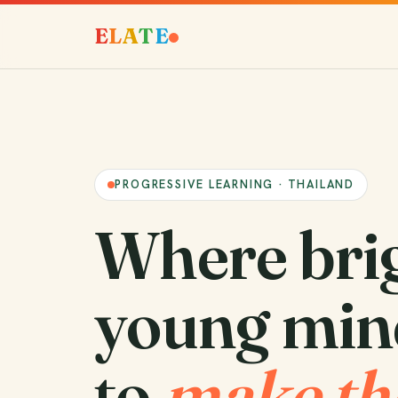
E
L
A
T
E
PROGRESSIVE LEARNING · THAILAND
Where bri
young min
to
make th