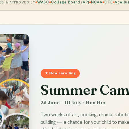
WASC
College Board (AP)
NCAA
CTE
Acellu
ED & APPROVED BY
★ Now enrolling
Summer Cam
29 June – 10 July · Hua Hin
Two weeks of art, cooking, drama, roboti
building — a chance for your child to mak